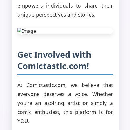
empowers individuals to share their
unique perspectives and stories.
Get Involved with
Comictastic.com!
At Comictastic.com, we believe that
everyone deserves a voice. Whether
you're an aspiring artist or simply a
comic enthusiast, this platform is for
YOU.