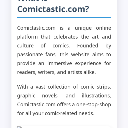
Comictastic.com?
Comictastic.com is a unique online
platform that celebrates the art and
culture of comics. Founded by
passionate fans, this website aims to
provide an immersive experience for
readers, writers, and artists alike.
With a vast collection of comic strips,
graphic novels, and illustrations,
Comictastic.com offers a one-stop-shop
for all your comic-related needs.