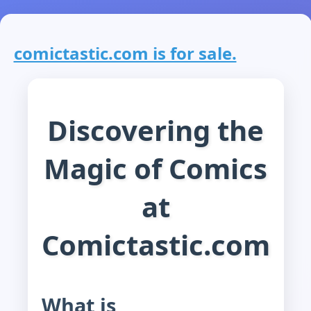
comictastic.com is for sale.
Discovering the
Magic of Comics
at
Comictastic.com
What is