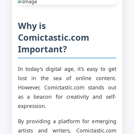
Why is
Comictastic.com
Important?
In today's digital age, it's easy to get
lost in the sea of online content.
However, Comictastic.com stands out
as a beacon for creativity and self-
expression.
By providing a platform for emerging
artists and writers, Comictastic.com